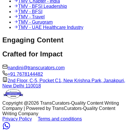
TMV Chapter - India
TMV - BFSI Leadership
TMV - BFSI
TMV - Travel
TMV - Gurugram
TMV - UAE Healthcare Industry
Engaging
Content
Crafted for
Impact
nandini@transcurators.com
+91 7678144482
2nd Floor, C-5, Pocket C1, New Krishna Park, Janakpuri,
New Delhi 110018
Copyright @
2026
TransCurators-Quality Content Writing
Company | Powered by TransCurators-Quality Content
Writing Company
Privacy Policy
Terms and conditions