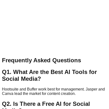
Have a question, collaboration idea, or feedback? Send a
quick message.
Name
Email
Message
Send Message
Frequently Asked Questions
Q
1
.
What Are the Best AI Tools for
Social Media?
Hootsuite and Buffer work best for management. Jasper and
Canva lead the market for content creation.
Q
2
.
Is There a Free AI for Social