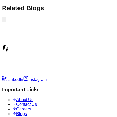
Related Blogs
LinkedIn
Instagram
Important Links
About Us
Contact Us
Careers
Blogs