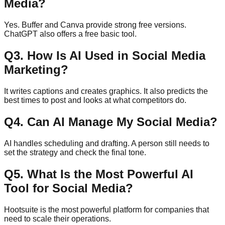
Media?
Yes. Buffer and Canva provide strong free versions.
ChatGPT also offers a free basic tool.
Q
3
.
How Is AI Used in Social Media
Marketing?
It writes captions and creates graphics. It also predicts the
best times to post and looks at what competitors do.
Q
4
.
Can AI Manage My Social Media?
AI handles scheduling and drafting. A person still needs to
set the strategy and check the final tone.
Q
5
.
What Is the Most Powerful AI
Tool for Social Media?
Hootsuite is the most powerful platform for companies that
need to scale their operations.