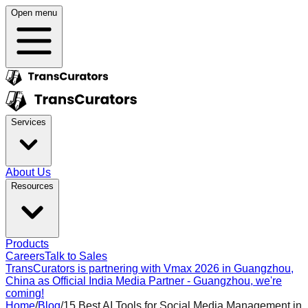
Open menu
Services
About Us
Resources
Products
Careers
Talk to Sales
TransCurators is partnering with Vmax 2026 in Guangzhou,
China as Official India Media Partner - Guangzhou, we're
coming!
Home
/
Blog
/
15 Best AI Tools for Social Media Management in