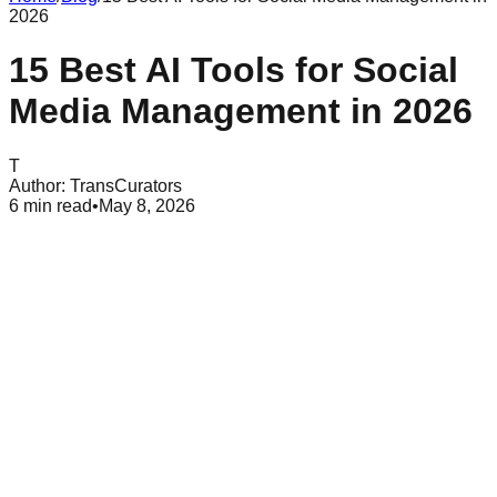
2026
15 Best AI Tools for Social
Media Management in 2026
T
Author:
TransCurators
6
min read
•
May 8, 2026
Table of Contents
What Are Ai Tools for Social Media
Why Social Media Managers Use AI in 2026
Best AI Tools for Content Creation and Copywriting
Top AI Tools for Visual Design and Image Editing
Best Ai Video Generators and Editing Tools
Powerful Ai Tools for Social Listening and Analytics
All-in-one AI Social Media Management Platforms
Common Mistakes to Avoid with Social Media AI
Conclusion