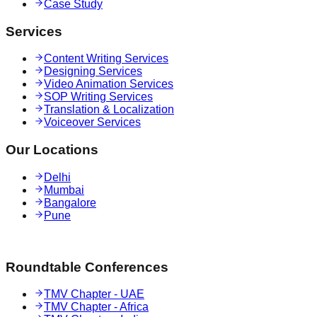
Case Study
Services
Content Writing Services
Designing Services
Video Animation Services
SOP Writing Services
Translation & Localization
Voiceover Services
Our Locations
Delhi
Mumbai
Bangalore
Pune
Roundtable Conferences
TMV Chapter - UAE
TMV Chapter - Africa