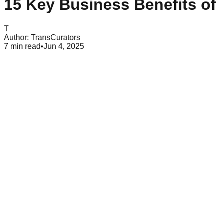
15 Key Business Benefits of
T
Author:
TransCurators
7
min read
•
Jun 4, 2025
Table of Contents
Business Growth Through Content Marketing: 15 Essential Benefits
Con
Content marketing has transformed how businesses connect an
and delivering meaningful, relevant, and consistent content, 
essential strategy for businesses seeking growth in today's digit