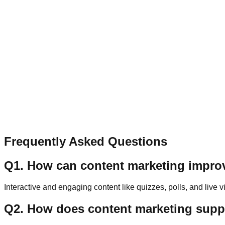
Contact
Let’s Connect
Have a question, collaboration idea, or feedback? Send a qu
Name
Email
Message
Send Message
Frequently Asked Questions
Q
1
.
How can content marketing impr
Interactive and engaging content like quizzes, polls, and live
Q
2
.
How does content marketing suppo