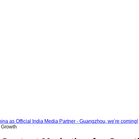
na as Official India Media Partner - Guangzhou, we're coming!
r Growth