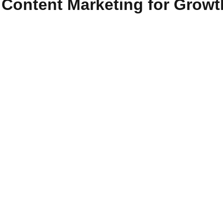
 Content Marketing for Growt
clusion
d communicate with their intended audience. Organisations can
which drives profitable consumer action. The advantages of cont
al age. In this blog, we'll take a look at 15 unique benefits of c