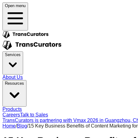
Open menu
Services
About Us
Resources
Products
Careers
Talk to Sales
TransCurators is partnering with Vmax 2026 in Guangzhou, Chi
Home
/
Blog
/
15 Key Business Benefits of Content Marketing fo