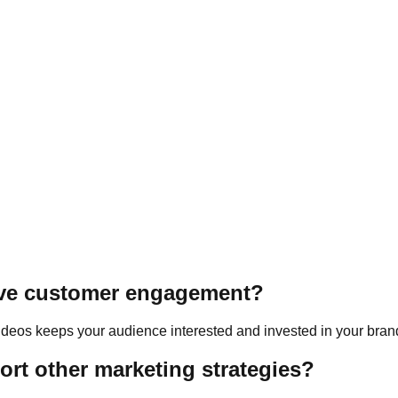
ick message.
ove customer engagement?
 videos keeps your audience interested and invested in your bran
rt other marketing strategies?