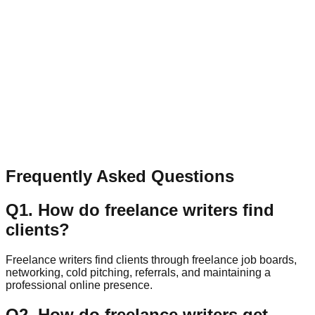
Have a question, collaboration idea, or feedback? Send a
quick message.
Name
Email
Message
Send Message
Frequently Asked Questions
Q
1
.
How do freelance writers find
clients?
Freelance writers find clients through freelance job boards,
networking, cold pitching, referrals, and maintaining a
professional online presence.
Q
2
.
How do freelance writers get