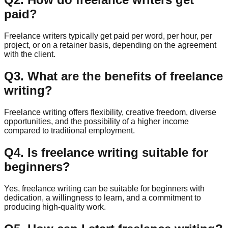
paid?
Freelance writers typically get paid per word, per hour, per
project, or on a retainer basis, depending on the agreement
with the client.
Q
3
.
What are the benefits of freelance
writing?
Freelance writing offers flexibility, creative freedom, diverse
opportunities, and the possibility of a higher income
compared to traditional employment.
Q
4
.
Is freelance writing suitable for
beginners?
Yes, freelance writing can be suitable for beginners with
dedication, a willingness to learn, and a commitment to
producing high-quality work.