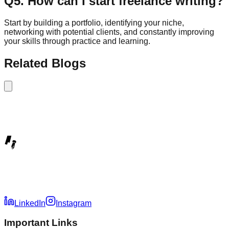
Q
5
.
How can I start freelance writing?
Start by building a portfolio, identifying your niche,
networking with potential clients, and constantly improving
your skills through practice and learning.
Related Blogs
LinkedIn
Instagram
Important Links