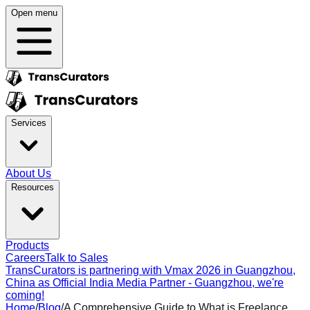
Open menu
Services
About Us
Resources
Products
Careers
Talk to Sales
TransCurators is partnering with Vmax 2026 in Guangzhou,
China as Official India Media Partner - Guangzhou, we're
coming!
Home
/
Blog
/
A Comprehensive Guide to What is Freelance