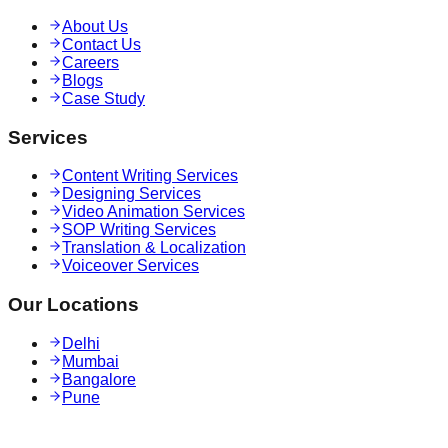
About Us
Contact Us
Careers
Blogs
Case Study
Services
Content Writing Services
Designing Services
Video Animation Services
SOP Writing Services
Translation & Localization
Voiceover Services
Our Locations
Delhi
Mumbai
Bangalore
Pune