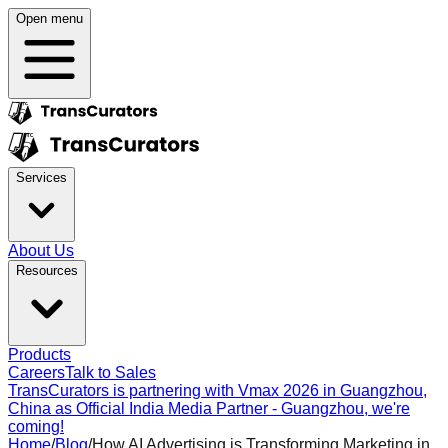
Open menu
Services
About Us
Resources
Products
Careers
Talk to Sales
TransCurators is partnering with Vmax 2026 in Guangzhou,
China as Official India Media Partner - Guangzhou, we're
coming!
Home
/
Blog
/
How AI Advertising is Transforming Marketing in