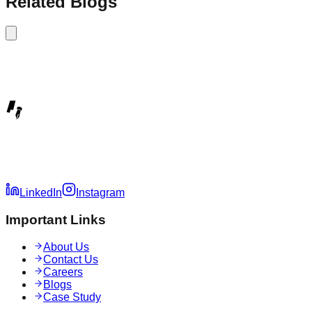
Related Blogs
LinkedIn
Instagram
Important Links
About Us
Contact Us
Careers
Blogs
Case Study