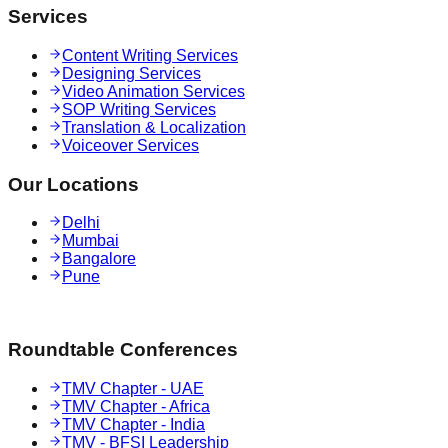
Services
Content Writing Services
Designing Services
Video Animation Services
SOP Writing Services
Translation & Localization
Voiceover Services
Our Locations
Delhi
Mumbai
Bangalore
Pune
Roundtable Conferences
TMV Chapter - UAE
TMV Chapter - Africa
TMV Chapter - India
TMV - BFSI Leadership