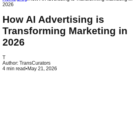
2026
How AI Advertising is
Transforming Marketing in
2026
T
Author:
TransCurators
4
min read
•
May 21, 2026
Table of Contents
What Is AI Advertising and How Does It Work
Key Benefits of Integrating AI Into Your Ad Strategy
Primary Types of AI Advertising Technologies in 2026
AI advertising has changed how brands reach people in
2026. It is now the standard way to run campaigns across the
internet. Teams focus more on strategy while machines
handle the small details. AI advertising is no longer a