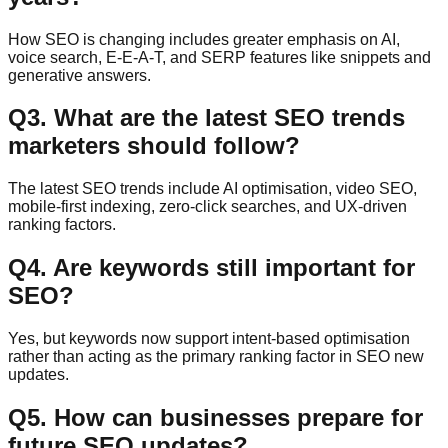
How SEO is changing includes greater emphasis on AI,
voice search, E-E-A-T, and SERP features like snippets and
generative answers.
Q
3
.
What are the latest SEO trends
marketers should follow?
The latest SEO trends include AI optimisation, video SEO,
mobile-first indexing, zero-click searches, and UX-driven
ranking factors.
Q
4
.
Are keywords still important for
SEO?
Yes, but keywords now support intent-based optimisation
rather than acting as the primary ranking factor in SEO new
updates.
Q
5
.
How can businesses prepare for
future SEO updates?