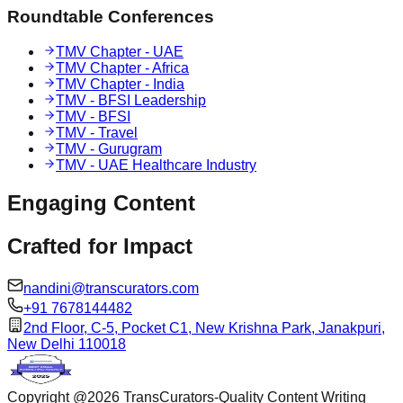
Roundtable Conferences
TMV Chapter - UAE
TMV Chapter - Africa
TMV Chapter - India
TMV - BFSI Leadership
TMV - BFSI
TMV - Travel
TMV - Gurugram
TMV - UAE Healthcare Industry
Engaging
Content
Crafted for
Impact
nandini@transcurators.com
+91 7678144482
2nd Floor, C-5, Pocket C1, New Krishna Park, Janakpuri,
New Delhi 110018
Copyright @
2026
TransCurators-Quality Content Writing