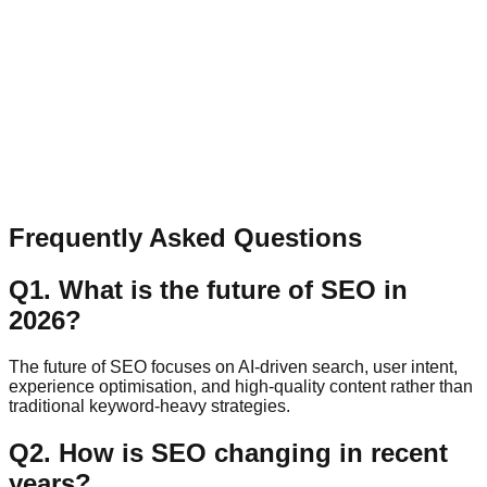
Have a question, collaboration idea, or feedback? Send a
quick message.
Name
Email
Message
Send Message
Frequently Asked Questions
Q
1
.
What is the future of SEO in
2026?
The future of SEO focuses on AI-driven search, user intent,
experience optimisation, and high-quality content rather than
traditional keyword-heavy strategies.
Q
2
.
How is SEO changing in recent
years?