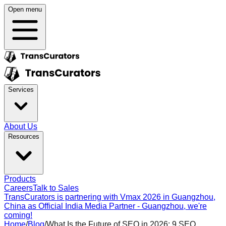
Open menu
Services
About Us
Resources
Products
Careers
Talk to Sales
TransCurators is partnering with Vmax 2026 in Guangzhou,
China as Official India Media Partner - Guangzhou, we're
coming!
Home
/
Blog
/
What Is the Future of SEO in 2026: 9 SEO