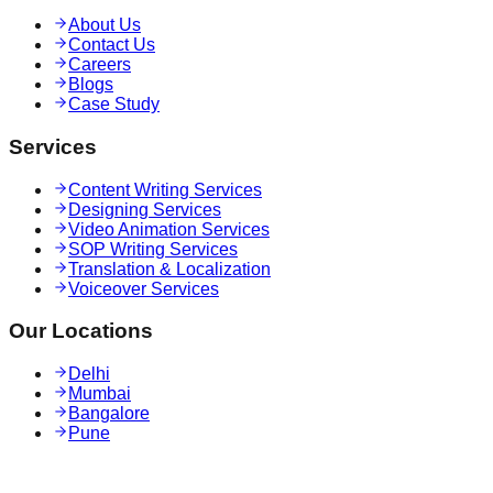
About Us
Contact Us
Careers
Blogs
Case Study
Services
Content Writing Services
Designing Services
Video Animation Services
SOP Writing Services
Translation & Localization
Voiceover Services
Our Locations
Delhi
Mumbai
Bangalore
Pune