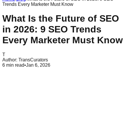
Trends Every Marketer Must Know
What Is the Future of SEO
in 2026: 9 SEO Trends
Every Marketer Must Know
T
Author:
TransCurators
6
min read
•
Jan 6, 2026
Table of Contents
What Is the Future of SEO in 2026?
9 SEO Trends Every Marketer Must Know in 2026
How SEO Is Changing for Marketers
Latest SEO News and Updates to Watch
Best Practices to Prepare for the Future of SEO
Common SEO Mistakes to Avoid in 2026
Why the Future of SEO Matters for Businesses