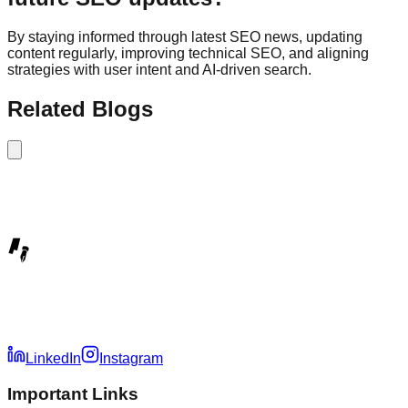
By staying informed through latest SEO news, updating
content regularly, improving technical SEO, and aligning
strategies with user intent and AI-driven search.
Related Blogs
LinkedIn
Instagram
Important Links