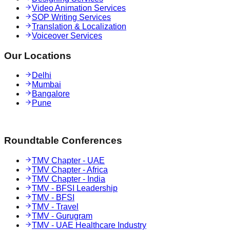
Video Animation Services
SOP Writing Services
Translation & Localization
Voiceover Services
Our Locations
Delhi
Mumbai
Bangalore
Pune
Roundtable Conferences
TMV Chapter - UAE
TMV Chapter - Africa
TMV Chapter - India
TMV - BFSI Leadership
TMV - BFSI
TMV - Travel
TMV - Gurugram
TMV - UAE Healthcare Industry