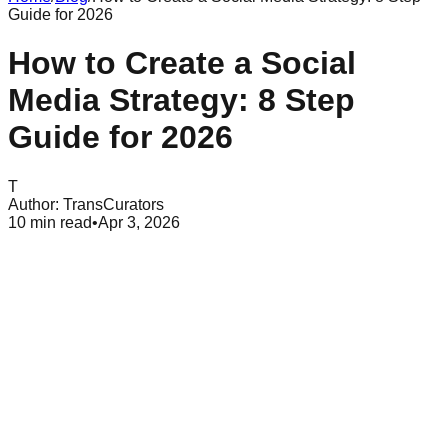
Guide for 2026
How to Create a Social
Media Strategy: 8 Step
Guide for 2026
T
Author:
TransCurators
10
min read
•
Apr 3, 2026
Table of Contents
What is a social media strategy
Set SMART goals aligned with business objectives
Align goals with your marketing funnel
Research your target audience and buyer personas
Analyze your competition and find market gaps
Perform a comprehensive social media audit
Choose the right platforms for your brand