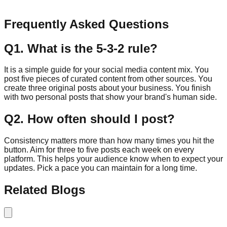
Send Message
Frequently Asked Questions
Q
1
.
What is the 5-3-2 rule?
It is a simple guide for your social media content mix. You
post five pieces of curated content from other sources. You
create three original posts about your business. You finish
with two personal posts that show your brand's human side.
Q
2
.
How often should I post?
Consistency matters more than how many times you hit the
button. Aim for three to five posts each week on every
platform. This helps your audience know when to expect your
updates. Pick a pace you can maintain for a long time.
Related Blogs