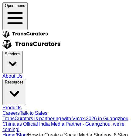
Open menu
Services
About Us
Resources
Products
Careers
Talk to Sales
TransCurators is partnering with Vmax 2026 in Guangzhou,
China as Official India Media Partner - Guangzhou, we're
coming!
Home
/
Blog
/
How to Create a Social Media Strategy: 8 Step