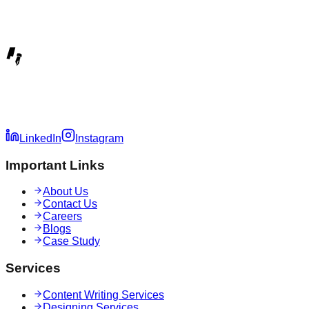
LinkedIn
Instagram
Important Links
About Us
Contact Us
Careers
Blogs
Case Study
Services
Content Writing Services
Designing Services