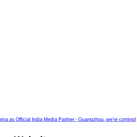
na as Official India Media Partner - Guangzhou, we're coming!