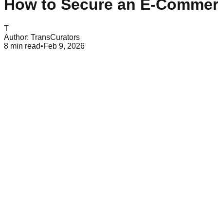
How to Secure an E-Commer
T
Author:
TransCurators
8
min read
•
Feb 9, 2026
Table of Contents
What is E-Commerce Security?
Key Threats to E-Commerce Websites
Benefits of Securing an E-Commerce Website
Future of E-Commerce Se
In today’s digital-first world, e-commerce website security is 
information, making them an easy target for cybercriminals. 
customers, and your bottom line.
You can be opening a new online shop or improving on an existi
This guide will offer practical measures in order to protect y
What is E-Commerce Security?
E-commerce security is the set of policies, technologies, and p
integrity, and availability.