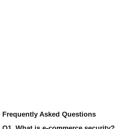
From implementing SSL in
e-commerce and robust encrypt
not targeted by cyberattacks. At
Transcurators
, we guarantee th
trust, encourage interaction, and contribute to the long-term s
Published on
Feb 9, 2026
Author:
TransCurators
Contact
Let’s Connect
Have a question, collaboration idea, or feedback? Send a qu
Name
Email
Message
Send Message
Frequently Asked Questions
Q
1
.
What is e-commerce security?