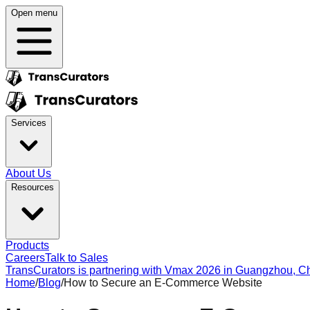
Open menu
Services
About Us
Resources
Products
Careers
Talk to Sales
TransCurators is partnering with Vmax 2026 in Guangzhou, Chi
Home
/
Blog
/
How to Secure an E-Commerce Website