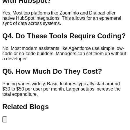
with Hubspot?
Yes. Most top platforms like ZoomInfo and Dialpad offer
native HubSpot integrations. This allows for an ephemeral
sync of data across systems.
Q
4
.
Do These Tools Require Coding?
No. Most modern assistants like Agentforce use simple low-
code or no-code builders. Managers can set them up without
a developer.
Q
5
.
How Much Do They Cost?
Pricing varies widely. Basic features typically start around
$30 to $50 per user per month. Larger setups increase the
total expenditure.
Related Blogs