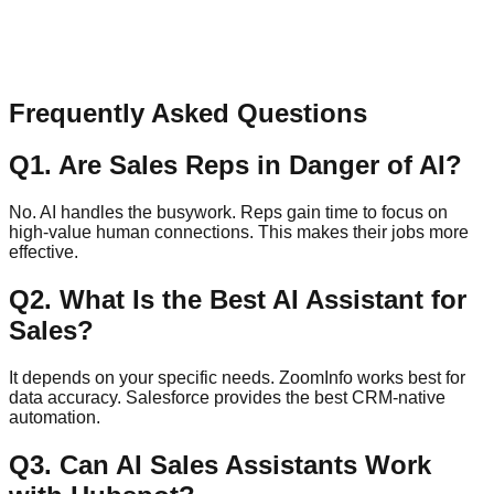
Message
Send Message
Frequently Asked Questions
Q
1
.
Are Sales Reps in Danger of AI?
No. AI handles the busywork. Reps gain time to focus on
high-value human connections. This makes their jobs more
effective.
Q
2
.
What Is the Best AI Assistant for
Sales?
It depends on your specific needs. ZoomInfo works best for
data accuracy. Salesforce provides the best CRM-native
automation.
Q
3
.
Can AI Sales Assistants Work