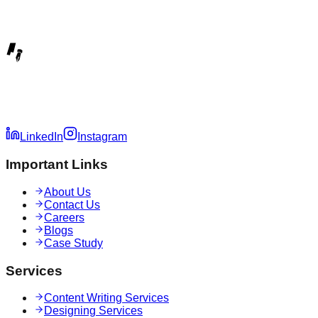
LinkedIn
Instagram
Important Links
About Us
Contact Us
Careers
Blogs
Case Study
Services
Content Writing Services
Designing Services