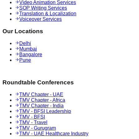
Video Animation Services
SOP Writing Services
Translation & Localization
Voiceover Services
Our Locations
Delhi
Mumbai
Bangalore
Pune
Roundtable Conferences
TMV Chapter - UAE
TMV Chapter - Africa
TMV Chapter - India
TMV - BFSI Leadership
TMV - BFSI
TMV - Travel
TMV - Gurugram
TMV - UAE Healthcare Industry