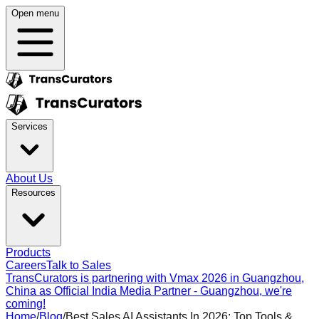
Open menu
Services
About Us
Resources
Products
Careers
Talk to Sales
TransCurators is partnering with Vmax 2026 in Guangzhou,
China as Official India Media Partner - Guangzhou, we're
coming!
Home
/
Blog
/
Best Sales AI Assistants In 2026: Top Tools &