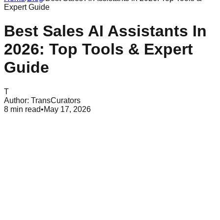
Expert Guide
Best Sales AI Assistants In
2026: Top Tools & Expert
Guide
T
Author:
TransCurators
8
min read
•
May 17, 2026
Table of Contents
What Is a Sales AI Assistant?
Core Benefits of Deploying Ai Sales Agents
Essential Features Every Sales Ai Assistant Needs
The Best Sales Ai Assistant Platforms for 2026
How to Choose the Right Sales Ai Assistant for Your Team
Common Pitfalls and Misconceptions About Sales AI
The Future of Human-AI Collaboration in Sales
Conclusion