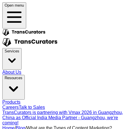
Open menu
Services
About Us
Resources
Products
Careers
Talk to Sales
TransCurators is partnering with Vmax 2026 in Guangzhou,
China as Official India Media Partner - Guangzhou, we're
coming!
Home
/
Blog
/
What are the Types of Content Marketing?