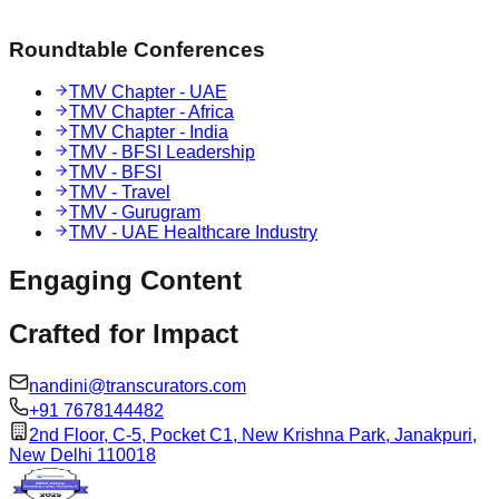
Roundtable Conferences
TMV Chapter - UAE
TMV Chapter - Africa
TMV Chapter - India
TMV - BFSI Leadership
TMV - BFSI
TMV - Travel
TMV - Gurugram
TMV - UAE Healthcare Industry
Engaging
Content
Crafted for
Impact
nandini@transcurators.com
+91 7678144482
2nd Floor, C-5, Pocket C1, New Krishna Park, Janakpuri,
New Delhi 110018