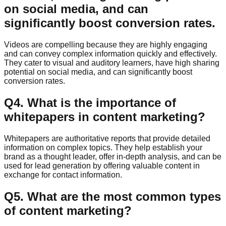
on social media, and can
significantly boost conversion rates.
Videos are compelling because they are highly engaging
and can convey complex information quickly and effectively.
They cater to visual and auditory learners, have high sharing
potential on social media, and can significantly boost
conversion rates.
Q
4
.
What is the importance of
whitepapers in content marketing?
Whitepapers are authoritative reports that provide detailed
information on complex topics. They help establish your
brand as a thought leader, offer in-depth analysis, and can be
used for lead generation by offering valuable content in
exchange for contact information.
Q
5
.
What are the most common types
of content marketing?