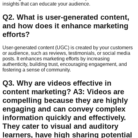
insights that can educate your audience.
Q
2
.
What is user-generated content,
and how does it enhance marketing
efforts?
User-generated content (UGC) is created by your customers
or audience, such as reviews, testimonials, or social media
posts. It enhances marketing efforts by increasing
authenticity, building trust, encouraging engagement, and
fostering a sense of community.
Q
3
.
Why are videos effective in
content marketing? A3: Videos are
compelling because they are highly
engaging and can convey complex
information quickly and effectively.
They cater to visual and auditory
learners, have high sharing potential