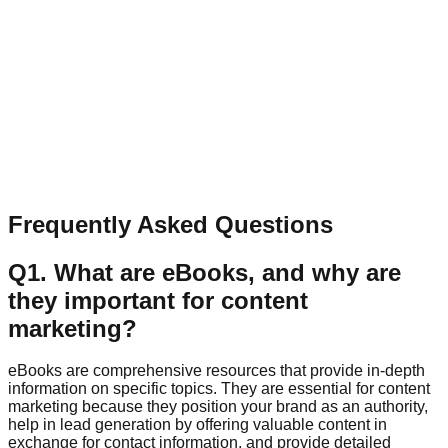
Have a question, collaboration idea, or feedback? Send a
quick message.
Name
Email
Message
Send Message
Frequently Asked Questions
Q
1
.
What are eBooks, and why are
they important for content
marketing?
eBooks are comprehensive resources that provide in-depth
information on specific topics. They are essential for content
marketing because they position your brand as an authority,
help in lead generation by offering valuable content in
exchange for contact information, and provide detailed