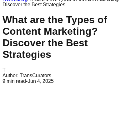
Discover the Best Strategies
What are the Types of
Content Marketing?
Discover the Best
Strategies
T
Author:
TransCurators
9
min read
•
Jun 4, 2025
Table of Contents
What is Content Marketing?
Types of Content Marketing
Conclusion
Content marketing has become a key strategy for businesses
seeking to engage and convert users online. Companies
creating meaningful and relevant content can attract and