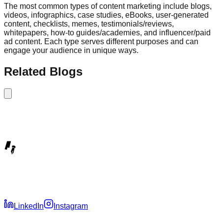
The most common types of content marketing include blogs,
videos, infographics, case studies, eBooks, user-generated
content, checklists, memes, testimonials/reviews,
whitepapers, how-to guides/academies, and influencer/paid
ad content. Each type serves different purposes and can
engage your audience in unique ways.
Related Blogs
LinkedIn
Instagram