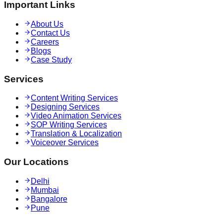
Important Links
About Us
Contact Us
Careers
Blogs
Case Study
Services
Content Writing Services
Designing Services
Video Animation Services
SOP Writing Services
Translation & Localization
Voiceover Services
Our Locations
Delhi
Mumbai
Bangalore
Pune