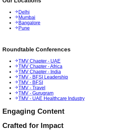
Our Locations
Delhi
Mumbai
Bangalore
Pune
Roundtable Conferences
TMV Chapter - UAE
TMV Chapter - Africa
TMV Chapter - India
TMV - BFSI Leadership
TMV - BFSI
TMV - Travel
TMV - Gurugram
TMV - UAE Healthcare Industry
Engaging
Content
Crafted for
Impact