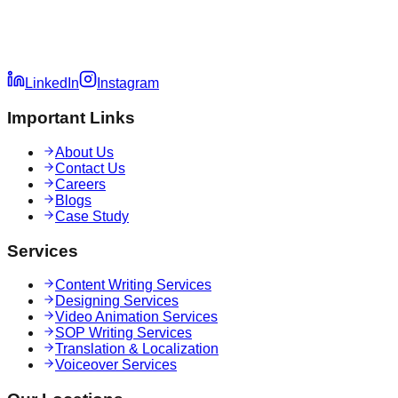
LinkedIn
Instagram
Important Links
About Us
Contact Us
Careers
Blogs
Case Study
Services
Content Writing Services
Designing Services
Video Animation Services
SOP Writing Services
Translation & Localization
Voiceover Services