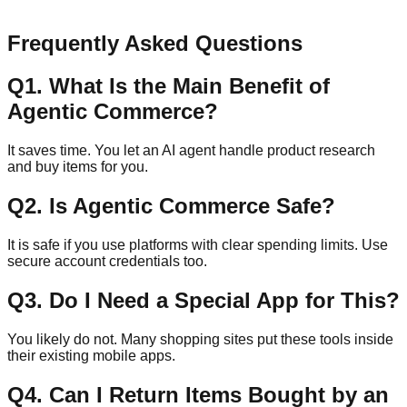
Send Message
Frequently Asked Questions
Q
1
.
What Is the Main Benefit of
Agentic Commerce?
It saves time. You let an AI agent handle product research
and buy items for you.
Q
2
.
Is Agentic Commerce Safe?
It is safe if you use platforms with clear spending limits. Use
secure account credentials too.
Q
3
.
Do I Need a Special App for This?
You likely do not. Many shopping sites put these tools inside
their existing mobile apps.
Q
4
.
Can I Return Items Bought by an