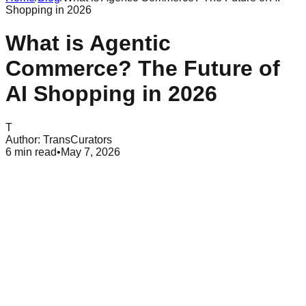
Shopping in 2026
What is Agentic
Commerce? The Future of
AI Shopping in 2026
T
Author:
TransCurators
6
min read
•
May 7, 2026
Table of Contents
Understanding Agentic Commerce
How Ai Agents Differ From Traditional Chatbots
the Shift From Discovery to Execution
Benefits for Consumers and Brands
Time Savings and Easier Choices
Accurate Data and Long-term Value
Technical Foundations of Agentic Systems