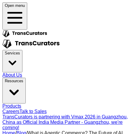
Open menu
Services
About Us
Resources
Products
Careers
Talk to Sales
TransCurators is partnering with Vmax 2026 in Guangzhou,
China as Official India Media Partner - Guangzhou, we're
coming!
Home
/
Blog
/
What is Agentic Commerce? The Future of AI