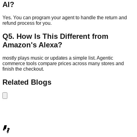
AI?
Yes. You can program your agent to handle the return and
refund process for you.
Q
5
.
How Is This Different from
Amazon's Alexa?
mostly plays music or updates a simple list. Agentic
commerce tools compare prices across many stores and
finish the checkout.
Related Blogs