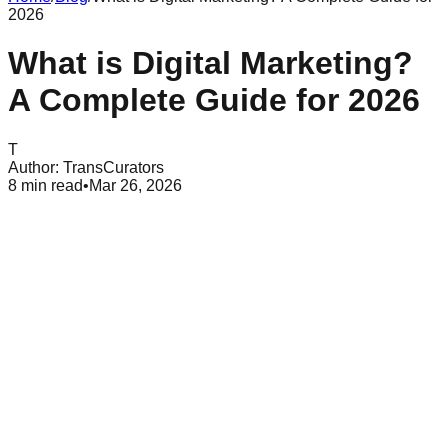
2026
What is Digital Marketing?
A Complete Guide for 2026
T
Author:
TransCurators
8
min read
•
Mar 26, 2026
Table of Contents
The core definition of digital marketing
How digital marketing functions for modern brands
Primary types of digital marketing channels
Search engine optimization and visibility
Pay-per-click advertising and paid search
Social media marketing and community growth
Content marketing and value creation
Email marketing and personalization
Key differences between B2B and B2C digital marketing