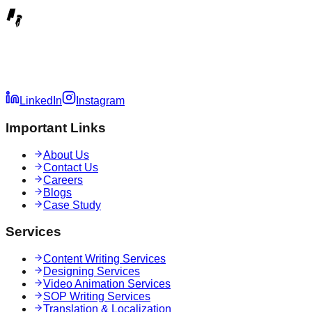
LinkedIn
Instagram
Important Links
About Us
Contact Us
Careers
Blogs
Case Study
Services
Content Writing Services
Designing Services
Video Animation Services
SOP Writing Services
Translation & Localization