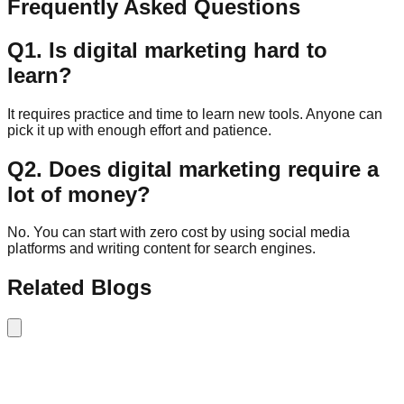
Frequently Asked Questions
Q
1
.
Is digital marketing hard to
learn?
It requires practice and time to learn new tools. Anyone can
pick it up with enough effort and patience.
Q
2
.
Does digital marketing require a
lot of money?
No. You can start with zero cost by using social media
platforms and writing content for search engines.
Related Blogs