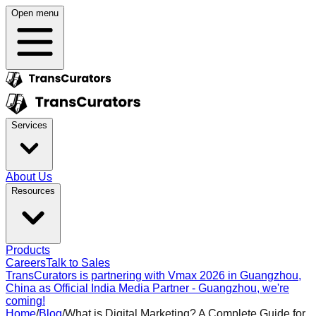
Open menu
Services
About Us
Resources
Products
Careers
Talk to Sales
TransCurators is partnering with Vmax 2026 in Guangzhou,
China as Official India Media Partner - Guangzhou, we're
coming!
Home
/
Blog
/
What is Digital Marketing? A Complete Guide for