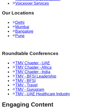
Voiceover Services
Our Locations
Delhi
Mumbai
Bangalore
Pune
Roundtable Conferences
TMV Chapter - UAE
TMV Chapter - Africa
TMV Chapter - India
TMV - BFSI Leadership
TMV - BFSI
TMV - Travel
TMV - Gurugram
TMV - UAE Healthcare Industry
Engaging
Content