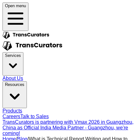
Open menu
Services
About Us
Resources
Products
Careers
Talk to Sales
TransCurators is partnering with Vmax 2026 in Guangzhou,
China as Official India Media Partner - Guangzhou, we're
coming!
Home
/
Blog
/
What is Technical Report Writing and How to