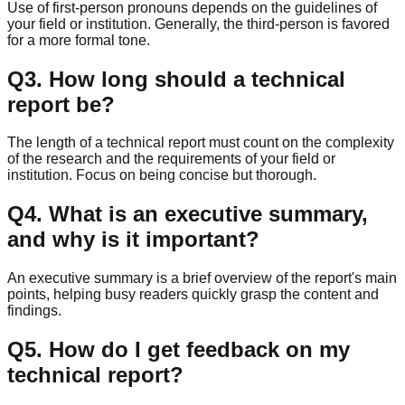
Use of first-person pronouns depends on the guidelines of
your field or institution. Generally, the third-person is favored
for a more formal tone.
Q
3
.
How long should a technical
report be?
The length of a technical report must count on the complexity
of the research and the requirements of your field or
institution. Focus on being concise but thorough.
Q
4
.
What is an executive summary,
and why is it important?
An executive summary is a brief overview of the report's main
points, helping busy readers quickly grasp the content and
findings.
Q
5
.
How do I get feedback on my
technical report?