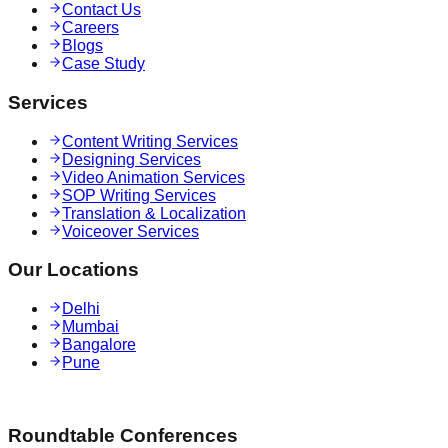
Contact Us
Careers
Blogs
Case Study
Services
Content Writing Services
Designing Services
Video Animation Services
SOP Writing Services
Translation & Localization
Voiceover Services
Our Locations
Delhi
Mumbai
Bangalore
Pune
Roundtable Conferences