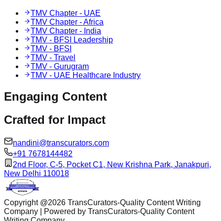
TMV Chapter - UAE
TMV Chapter - Africa
TMV Chapter - India
TMV - BFSI Leadership
TMV - BFSI
TMV - Travel
TMV - Gurugram
TMV - UAE Healthcare Industry
Engaging
Content
Crafted for
Impact
nandini@transcurators.com
+91 7678144482
2nd Floor, C-5, Pocket C1, New Krishna Park, Janakpuri,
New Delhi 110018
Copyright @
2026
TransCurators-Quality Content Writing
Company | Powered by TransCurators-Quality Content
Writing Company