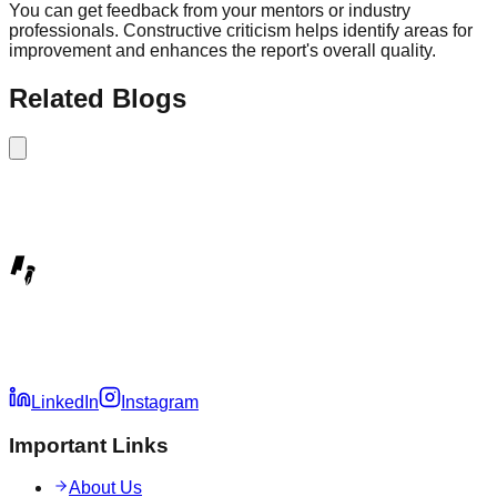
You can get feedback from your mentors or industry
professionals. Constructive criticism helps identify areas for
improvement and enhances the report's overall quality.
Related Blogs
LinkedIn
Instagram
Important Links
About Us