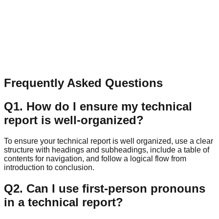
Name
Email
Message
Send Message
Frequently Asked Questions
Q
1
.
How do I ensure my technical
report is well-organized?
To ensure your technical report is well organized, use a clear
structure with headings and subheadings, include a table of
contents for navigation, and follow a logical flow from
introduction to conclusion.
Q
2
.
Can I use first-person pronouns
in a technical report?