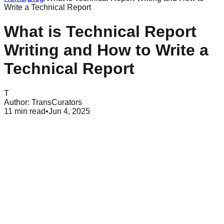
Write a Technical Report
What is Technical Report
Writing and How to Write a
Technical Report
T
Author:
TransCurators
11
min read
•
Jun 4, 2025
Table of Contents
What is a Technical Report?
Comprehensive Guide to Technical Report Writing Format
Common Mistakes to Avoid in Technical Report Writing
Conclusion
In today's changing professional landscape, mastering the
writing of a technical report is necessary. Whether you're an
experienced engineer, an aspiring scientist, or a business
executive, the ability to communicate complex ideas clearly